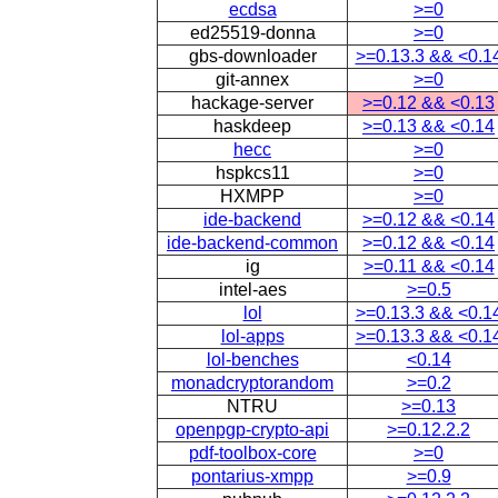
ecdsa
>=0
ed25519-donna
>=0
gbs-downloader
>=0.13.3 && <0.1
git-annex
>=0
hackage-server
>=0.12 && <0.13
haskdeep
>=0.13 && <0.14
hecc
>=0
hspkcs11
>=0
HXMPP
>=0
ide-backend
>=0.12 && <0.14
ide-backend-common
>=0.12 && <0.14
ig
>=0.11 && <0.14
intel-aes
>=0.5
lol
>=0.13.3 && <0.1
lol-apps
>=0.13.3 && <0.1
lol-benches
<0.14
monadcryptorandom
>=0.2
NTRU
>=0.13
openpgp-crypto-api
>=0.12.2.2
pdf-toolbox-core
>=0
pontarius-xmpp
>=0.9