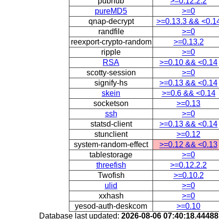
pubnub
>=0.12.2.2
pureMD5
>=0
qnap-decrypt
>=0.13.3 && <0.1
randfile
>=0
reexport-crypto-random
>=0.13.2
ripple
>=0
RSA
>=0.10 && <0.14
scotty-session
>=0
signify-hs
>=0.13 && <0.14
skein
>=0.6 && <0.14
socketson
>=0.13
ssh
>=0
statsd-client
>=0.13 && <0.14
stunclient
>=0.12
system-random-effect
>=0.12 && <0.13
tablestorage
>=0
threefish
>=0.12.2.2
Twofish
>=0.10.2
ulid
>=0
xxhash
>=0
yesod-auth-deskcom
>=0.10
Database last updated:
2026-08-06 07:40:18.4448