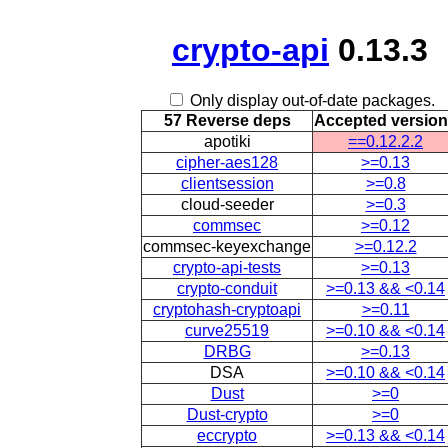
crypto-api
0.13.3
Only display out-of-date packages.
57 Reverse deps
Accepted versio
apotiki
==0.12.2.2
cipher-aes128
>=0.13
clientsession
>=0.8
cloud-seeder
>=0.3
commsec
>=0.12
commsec-keyexchange
>=0.12.2
crypto-api-tests
>=0.13
crypto-conduit
>=0.13 && <0.14
cryptohash-cryptoapi
>=0.11
curve25519
>=0.10 && <0.14
DRBG
>=0.13
DSA
>=0.10 && <0.14
Dust
>=0
Dust-crypto
>=0
eccrypto
>=0.13 && <0.14