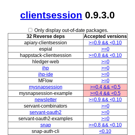
clientsession
0.9.3.0
Only display out-of-date packages.
32 Reverse deps
Accepted versions
apiary-clientsession
>=0.9 && <0.10
espial
>=0
happstack-clientsession
>=0.8 && <0.10
hledger-web
>=0
ihp
>=0
ihp-ide
>=0
MFlow
>=0
mysnapsession
>=0.4 && <0.5
mysnapsession-example
>=0.4 && <0.5
newsletter
>=0.9 && <0.10
servant-combinators
>=0
servant-oauth2
>=0
servant-oauth2-examples
>=0
snap
>=0.8 && <0.10
snap-auth-cli
<0.10