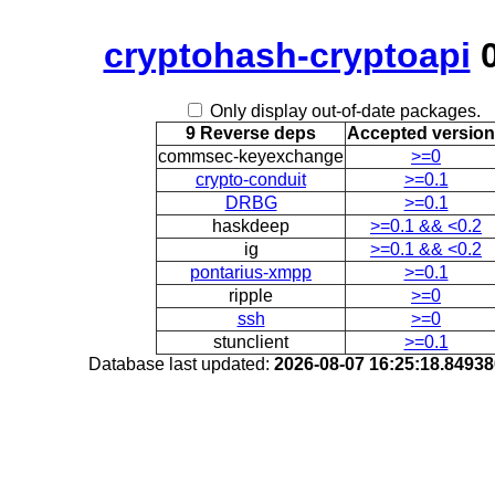
cryptohash-cryptoapi
0
Only display out-of-date packages.
9 Reverse deps
Accepted versio
commsec-keyexchange
>=0
crypto-conduit
>=0.1
DRBG
>=0.1
haskdeep
>=0.1 && <0.2
ig
>=0.1 && <0.2
pontarius-xmpp
>=0.1
ripple
>=0
ssh
>=0
stunclient
>=0.1
Database last updated:
2026-08-07 16:25:18.8493