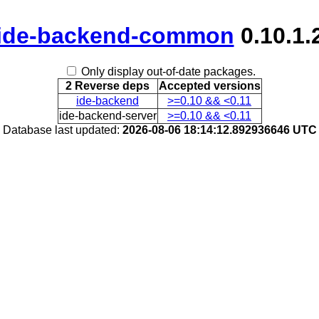
ide-backend-common
0.10.1.
Only display out-of-date packages.
2 Reverse deps
Accepted versions
ide-backend
>=0.10 && <0.11
ide-backend-server
>=0.10 && <0.11
Database last updated:
2026-08-06 18:14:12.892936646 UTC