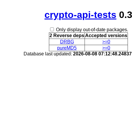
crypto-api-tests
0.
Only display out-of-date packages.
2 Reverse deps
Accepted versions
DRBG
>=0
pureMD5
>=0
Database last updated:
2026-08-08 07:12:48.2483