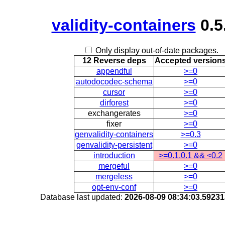
validity-containers
0.5
Only display out-of-date packages.
12 Reverse deps
Accepted version
appendful
>=0
autodocodec-schema
>=0
cursor
>=0
dirforest
>=0
exchangerates
>=0
fixer
>=0
genvalidity-containers
>=0.3
genvalidity-persistent
>=0
introduction
>=0.1.0.1 && <0.2
mergeful
>=0
mergeless
>=0
opt-env-conf
>=0
Database last updated:
2026-08-09 08:34:03.5923