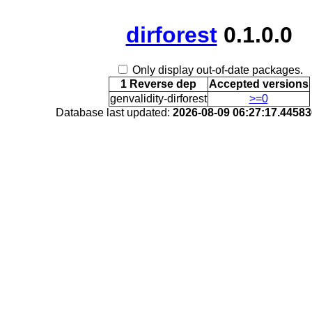
dirforest
0.1.0.0
Only display out-of-date packages.
1 Reverse dep
Accepted versions
genvalidity-dirforest
>=0
Database last updated:
2026-08-09 06:27:17.4458