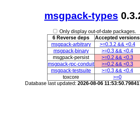
msgpack-types
0.3.
Only display out-of-date packages.
6 Reverse deps
Accepted versions
msgpack-arbitrary
>=0.3.2 && <0.4
msgpack-binary
>=0.3 && <0.4
msgpack-persist
>=0.2 && <0.3
msgpack-rpc-conduit
>=0.2 && <0.3
msgpack-testsuite
>=0.3 && <0.4
toxcore
>=0
Database last updated:
2026-08-06 11:53:50.7984