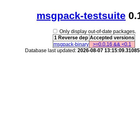
msgpack-testsuite
0.
Only display out-of-date packages.
1 Reverse dep
Accepted versions
msgpack-binary
>=0.0.16 && <0.1
Database last updated:
2026-08-07 13:15:09.3108