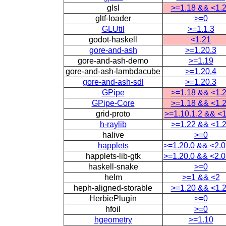
glsl
>=1.18 && <1.
gltf-loader
>=0
GLUtil
>=1.1.3
godot-haskell
<1.21
gore-and-ash
>=1.20.3
gore-and-ash-demo
>=1.19
gore-and-ash-lambdacube
>=1.20.4
gore-and-ash-sdl
>=1.20.3
GPipe
>=1.18 && <1.
GPipe-Core
>=1.18 && <1.
grid-proto
>=1.10.1.2 && <1
h-raylib
>=1.22 && <1.
halive
>=0
happlets
>=1.20.0 && <2.0
happlets-lib-gtk
>=1.20.0 && <2.0
haskell-snake
>=0
helm
>=1 && <2
heph-aligned-storable
>=1.20 && <1.
HerbiePlugin
>=0
hfoil
>=0
hgeometry
>=1.10