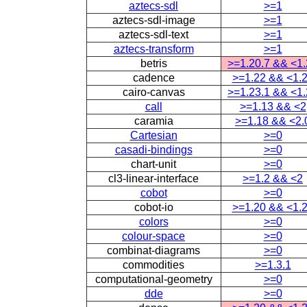
aztecs-sdl
>=1
aztecs-sdl-image
>=1
aztecs-sdl-text
>=1
aztecs-transform
>=1
betris
>=1.20.7 && <1
cadence
>=1.22 && <1.
cairo-canvas
>=1.23.1 && <1
call
>=1.13 && <2
caramia
>=1.18 && <2.
Cartesian
>=0
casadi-bindings
>=0
chart-unit
>=0
cl3-linear-interface
>=1.2 && <2
cobot
>=0
cobot-io
>=1.20 && <1.
colors
>=0
colour-space
>=0
combinat-diagrams
>=0
commodities
>=1.3.1
computational-geometry
>=0
dde
>=0