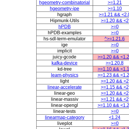
hgeometry-combinatorial
>=1.21
hgeometry-ipe
>=1.10
hgraph
>=1.21 && <2.
Hipmunk-Utils
>=1.20 && <2
hPDB
>=0
hPDB-examples
>=0
hs-sdl-term-emulator
^>=1.21.6
ige
>=0
implicit
>=0
juicy-gcode
>=1.20 && <1.
kafka-device
>=1.20.8
kd-tree
>=1.10 && <1.
learn-physics
>=1.23 && <1.
light
>=1.20 && <2
linear-accelerate
>=1.15 && <2
linear-geo
>=1.20 && <2
linear-massiv
>=1.21 && <2
linear-opengl
>=1.10 && <1.
linear-tests
>=0
linearmap-category
<1.24
liveplot
>=0