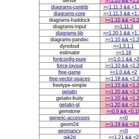
dense
>=1.20 && <1.
diagrams-contrib
>=1.11.3 && <1
diagrams-core
>=1.11.3 && <1
diagrams-haddock
>=1.10 && <1.
diagrams-input
>=1.11.3
diagrams-lib
>=1.20.1 && <1
diagrams-pandoc
>=1.10 && <1.
dynobud
>=1.3.1.1
estimator
>=1.16
fontconfig-pure
>=1.0.1 && <
force-layout
>=1.10 && <1.
free-game
>=1.0 && <2
free-vector-spaces
>=1.18 && <1.
freetype-simple
>=1.15 && <1.
gelatin
>=1.20 && <1.
gelatin-fruity
>=1.20 && <1.
gelatin-gl
>=1.20 && <1.
gemstone
>=0.9 && <0.1
generic-accessors
>=0
geom2d
>=1.19 && <1.
geomancy
>=0
gjk2d
>=1.21 && <2