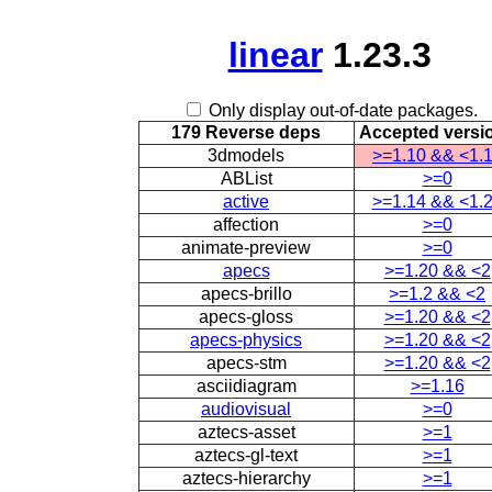
linear
1.23.3
Only display out-of-date packages.
179 Reverse deps
Accepted versi
3dmodels
>=1.10 && <1.
ABList
>=0
active
>=1.14 && <1.
affection
>=0
animate-preview
>=0
apecs
>=1.20 && <2
apecs-brillo
>=1.2 && <2
apecs-gloss
>=1.20 && <2
apecs-physics
>=1.20 && <2
apecs-stm
>=1.20 && <2
asciidiagram
>=1.16
audiovisual
>=0
aztecs-asset
>=1
aztecs-gl-text
>=1
aztecs-hierarchy
>=1