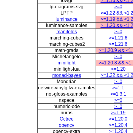
lowgl
>=1.16 && <1.
lp-diagrams-svg
>=0
LPFP
>=1.22 && <1.
luminance
>=1.19 && <1.
luminance-samples
>=1.20 && <1.
manifolds
>=0
marching-cubes
>=1.21.6
marching-cubes2
>=1.21.6
math-grads
>=1.20.9 && <1
Michelangelo
>=0
minilight
>=1.20.8 && <1
minilight-lua
>=1.20
monad-bayes
>=1.22 && <1.
Mondrian
>=0
netwire-vinylglfw-examples
>=1.1
not-gloss-examples
>=1.3.1
nspace
>=0
numeric-ode
>=0
nurbs
>=1.19
Octree
>=1.20.0
opencv
>=1.20.4
opencv-extra
>=1.20.4