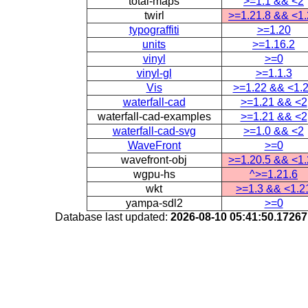
total-maps
>=1.1 && <2
twirl
>=1.21.8 && <1
typograffiti
>=1.20
units
>=1.16.2
vinyl
>=0
vinyl-gl
>=1.1.3
Vis
>=1.22 && <1.
waterfall-cad
>=1.21 && <2
waterfall-cad-examples
>=1.21 && <2
waterfall-cad-svg
>=1.0 && <2
WaveFront
>=0
wavefront-obj
>=1.20.5 && <1
wgpu-hs
^>=1.21.6
wkt
>=1.3 && <1.2
yampa-sdl2
>=0
Database last updated:
2026-08-10 05:41:50.1726