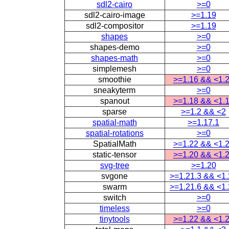
sdl2-cairo
>=0
sdl2-cairo-image
>=1.19
sdl2-compositor
>=1.19
shapes
>=0
shapes-demo
>=0
shapes-math
>=0
simplemesh
>=0
smoothie
>=1.16 && <1.
sneakyterm
>=0
spanout
>=1.18 && <1.
sparse
>=1.2 && <2
spatial-math
>=1.17.1
spatial-rotations
>=0
SpatialMath
>=1.22 && <1.
static-tensor
>=1.20 && <1.
svg-tree
>=1.20
svgone
>=1.21.3 && <1
swarm
>=1.21.6 && <1
switch
>=0
timeless
>=0
tinytools
>=1.22 && <1.