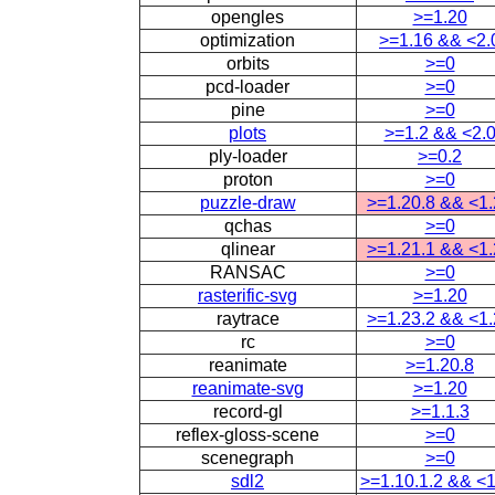
opengles
>=1.20
optimization
>=1.16 && <2.
orbits
>=0
pcd-loader
>=0
pine
>=0
plots
>=1.2 && <2.
ply-loader
>=0.2
proton
>=0
puzzle-draw
>=1.20.8 && <1
qchas
>=0
qlinear
>=1.21.1 && <1
RANSAC
>=0
rasterific-svg
>=1.20
raytrace
>=1.23.2 && <1
rc
>=0
reanimate
>=1.20.8
reanimate-svg
>=1.20
record-gl
>=1.1.3
reflex-gloss-scene
>=0
scenegraph
>=0
sdl2
>=1.10.1.2 && <1