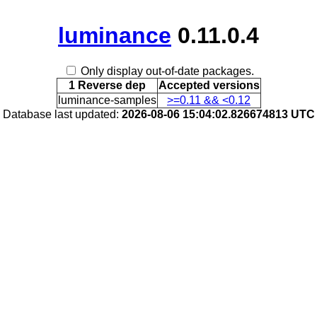
luminance
0.11.0.4
Only display out-of-date packages.
1 Reverse dep
Accepted versions
luminance-samples
>=0.11 && <0.12
Database last updated:
2026-08-06 15:04:02.826674813 UTC