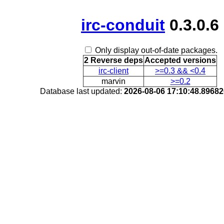
irc-conduit
0.3.0.6
Only display out-of-date packages.
2 Reverse deps
Accepted versions
irc-client
>=0.3 && <0.4
marvin
>=0.2
Database last updated:
2026-08-06 17:10:48.8968