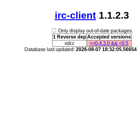
irc-client
1.1.2.3
Only display out-of-date packages.
1 Reverse dep
Accepted versions
xdcc
>=0.4.3.0 && <0.5
Database last updated:
2026-08-07 18:32:05.5665