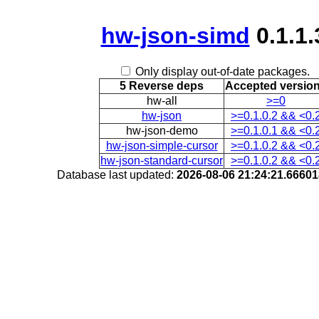
hw-json-simd
0.1.1.
Only display out-of-date packages.
5 Reverse deps
Accepted versio
hw-all
>=0
hw-json
>=0.1.0.2 && <0.
hw-json-demo
>=0.1.0.1 && <0.
hw-json-simple-cursor
>=0.1.0.2 && <0.
hw-json-standard-cursor
>=0.1.0.2 && <0.
Database last updated:
2026-08-06 21:24:21.6660