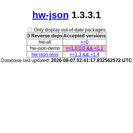
hw-json
1.3.3.1
Only display out-of-date packages.
3 Reverse deps
Accepted versions
hw-all
>=0
hw-json-demo
>=1.0.0.0 && <1.1
hw-json-lens
>=1.3 && <1.4
Database last updated:
2026-08-07 02:41:17.832562572 UTC