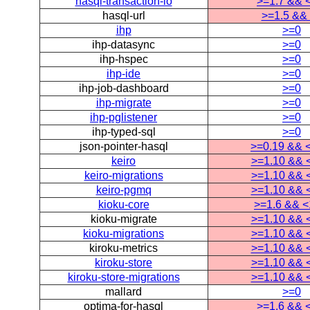
hasql-transaction-io
>=1.7 && 
hasql-url
>=1.5 &&
ihp
>=0
ihp-datasync
>=0
ihp-hspec
>=0
ihp-ide
>=0
ihp-job-dashboard
>=0
ihp-migrate
>=0
ihp-pglistener
>=0
ihp-typed-sql
>=0
json-pointer-hasql
>=0.19 && 
keiro
>=1.10 && 
keiro-migrations
>=1.10 && 
keiro-pgmq
>=1.10 && 
kioku-core
>=1.6 && <
kioku-migrate
>=1.10 && 
kioku-migrations
>=1.10 && 
kiroku-metrics
>=1.10 && 
kiroku-store
>=1.10 && 
kiroku-store-migrations
>=1.10 && 
mallard
>=0
optima-for-hasql
>=1.6 && 