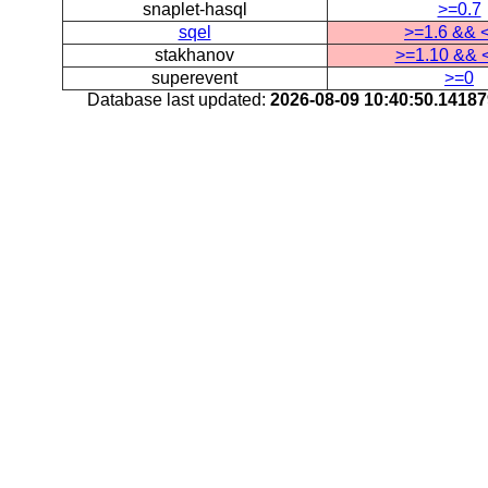
snaplet-hasql
>=0.7
sqel
>=1.6 && 
stakhanov
>=1.10 && 
superevent
>=0
Database last updated:
2026-08-09 10:40:50.1418