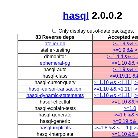
hasql
2.0.0.2
Only display out-of-date packages.
83 Reverse deps
Accepted ve
atelier-db
>=1.9 && <
atelier-testing
>=1.9 && <
dbmonitor
>=1.4.4 && <=
ephemeral-pg
>=1.10 && 
hasql-auto
>=1.9 && <
hasql-class
>=0.19.11 &
hasql-cursor-query
>=1.10 && <1.11 || 
hasql-cursor-transaction
>=1.10 && <1.11 || 
hasql-dynamic-statements
>=1.10 && <1.11 || 
hasql-effectful
>=1.10 && 
hasql-explain-tests
>=1.0
hasql-generate
>=1.6 && 
hasql-generic
>=0.19 && 
hasql-implicits
>=1.8 && <1.11 || >
hasql-interpolate
>=1.10 && 