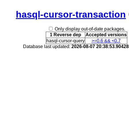
hasql-cursor-transaction
Only display out-of-date packages.
1 Reverse dep
Accepted versions
hasql-cursor-query
>=0.6 && <0.7
Database last updated:
2026-08-07 20:38:53.9042