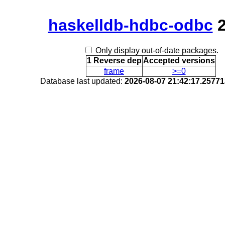
haskelldb-hdbc-odbc
2
Only display out-of-date packages.
1 Reverse dep
Accepted versions
frame
>=0
Database last updated:
2026-08-07 21:42:17.2577