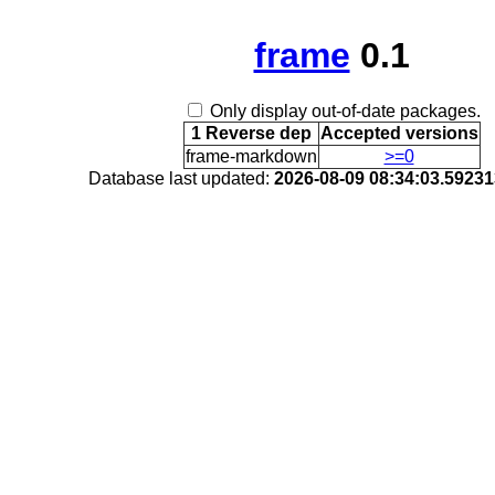
frame
0.1
Only display out-of-date packages.
1 Reverse dep
Accepted versions
frame-markdown
>=0
Database last updated:
2026-08-09 08:34:03.5923