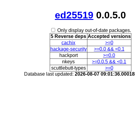
ed25519
0.0.5.0
Only display out-of-date packages.
5 Reverse deps
Accepted versions
cachix
>=0
hackage-security
>=0.0 && <0.1
hackport
>=0.0
nkeys
>=0.0.5 && <0.1
scuttlebutt-types
>=0
Database last updated:
2026-08-07 09:01:36.0001