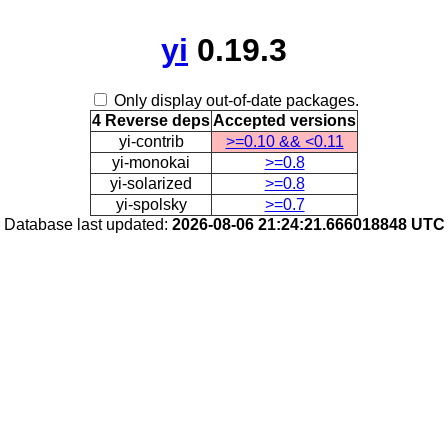
yi
0.19.3
Only display out-of-date packages.
4 Reverse deps
Accepted versions
yi-contrib
>=0.10 && <0.11
yi-monokai
>=0.8
yi-solarized
>=0.8
yi-spolsky
>=0.7
Database last updated:
2026-08-06 21:24:21.666018848 UTC