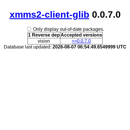
xmms2-client-glib
0.0.7.0
Only display out-of-date packages.
1 Reverse dep
Accepted versions
vision
>=0.0.7.0
Database last updated:
2026-08-07 06:54:49.6549999 UTC