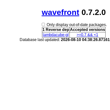
wavefront
0.7.2.0
Only display out-of-date packages.
1 Reverse dep
Accepted versions
lambdacube-gl
>=0.7 && <1
Database last updated:
2026-08-10 04:38:26.8716