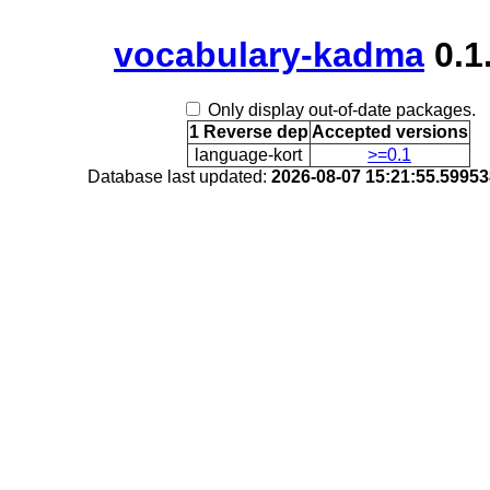
vocabulary-kadma
0.1
Only display out-of-date packages.
1 Reverse dep
Accepted versions
language-kort
>=0.1
Database last updated:
2026-08-07 15:21:55.5995