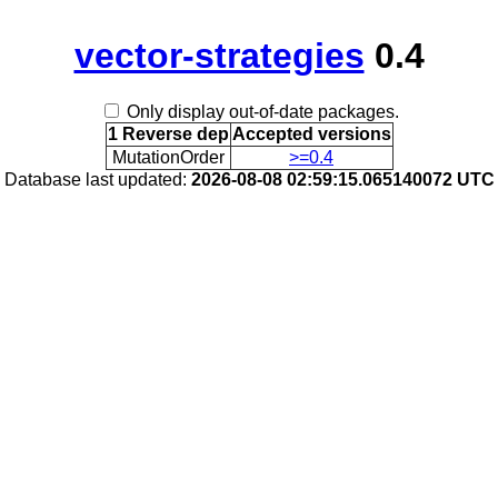
vector-strategies
0.4
Only display out-of-date packages.
1 Reverse dep
Accepted versions
MutationOrder
>=0.4
Database last updated:
2026-08-08 02:59:15.065140072 UTC