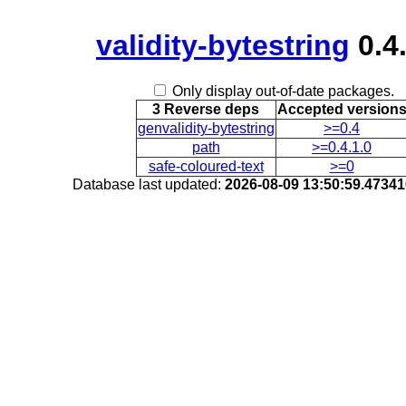
validity-bytestring
0.4.
Only display out-of-date packages.
3 Reverse deps
Accepted version
genvalidity-bytestring
>=0.4
path
>=0.4.1.0
safe-coloured-text
>=0
Database last updated:
2026-08-09 13:50:59.4734