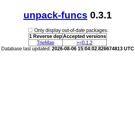
unpack-funcs
0.3.1
Only display out-of-date packages.
1 Reverse dep
Accepted versions
TrieMap
>=0.1.2
Database last updated:
2026-08-06 15:04:02.826674813 UTC