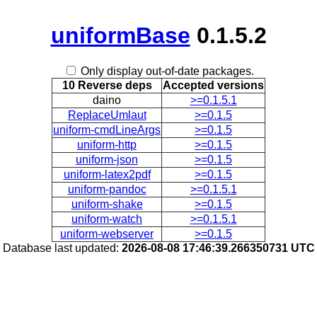
uniformBase
0.1.5.2
Only display out-of-date packages.
10 Reverse deps
Accepted versions
daino
>=0.1.5.1
ReplaceUmlaut
>=0.1.5
uniform-cmdLineArgs
>=0.1.5
uniform-http
>=0.1.5
uniform-json
>=0.1.5
uniform-latex2pdf
>=0.1.5
uniform-pandoc
>=0.1.5.1
uniform-shake
>=0.1.5
uniform-watch
>=0.1.5.1
uniform-webserver
>=0.1.5
Database last updated:
2026-08-08 17:46:39.266350731 UTC