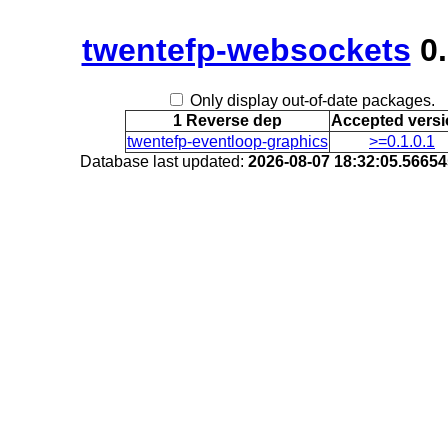
twentefp-websockets
0.
Only display out-of-date packages.
1 Reverse dep
Accepted vers
twentefp-eventloop-graphics
>=0.1.0.1
Database last updated:
2026-08-07 18:32:05.5665