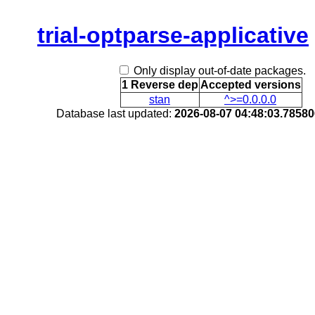
trial-optparse-applicative
Only display out-of-date packages.
1 Reverse dep
Accepted versions
stan
^>=0.0.0.0
Database last updated:
2026-08-07 04:48:03.7858