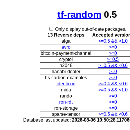
tf-random
0.5
Only display out-of-date packages.
13 Reverse deps
Accepted versio
alga
>=0.5 && <1.0
avro
>=0
bitcoin-payment-channel
>=0
cryptol
>=0.5
h2048
>=0.5 && <0.6
hanabi-dealer
>=0
hs-carbon-examples
>=0
identicon
>=0.4 && <0.6
mida
>=0.5 && <1.0
rando
>=0
ron-rdt
>=0
ron-storage
>=0
sparse-tensor
>=0.5 && <0.6
Database last updated:
2026-08-06 10:50:28.1170