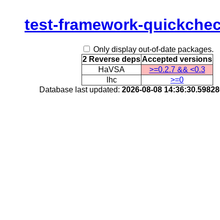
test-framework-quickche
Only display out-of-date packages.
2 Reverse deps
Accepted versions
HaVSA
>=0.2.7 && <0.3
lhc
>=0
Database last updated:
2026-08-08 14:36:30.5982