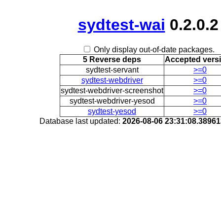
sydtest-wai
0.2.0.2
Only display out-of-date packages.
5 Reverse deps
Accepted vers
sydtest-servant
>=0
sydtest-webdriver
>=0
sydtest-webdriver-screenshot
>=0
sydtest-webdriver-yesod
>=0
sydtest-yesod
>=0
Database last updated:
2026-08-06 23:31:08.3896