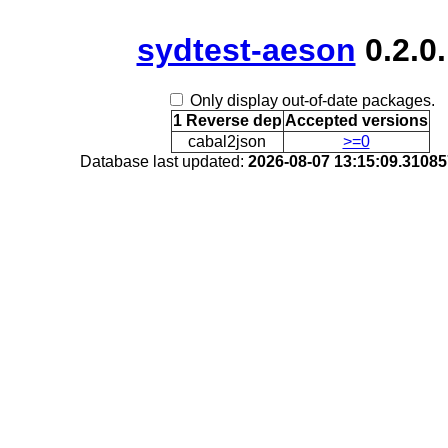
sydtest-aeson
0.2.0
Only display out-of-date packages.
1 Reverse dep
Accepted versions
cabal2json
>=0
Database last updated:
2026-08-07 13:15:09.3108