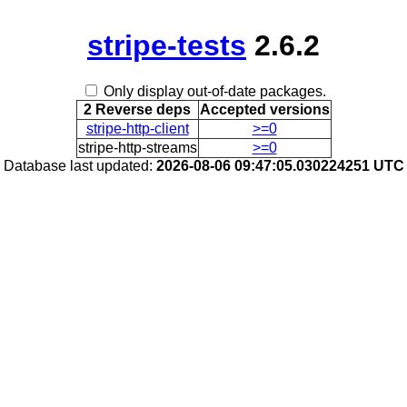
stripe-tests
2.6.2
Only display out-of-date packages.
2 Reverse deps
Accepted versions
stripe-http-client
>=0
stripe-http-streams
>=0
Database last updated:
2026-08-06 09:47:05.030224251 UTC