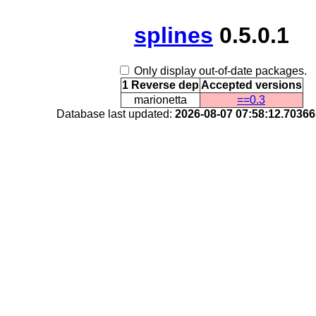
splines
0.5.0.1
Only display out-of-date packages.
1 Reverse dep
Accepted versions
marionetta
==0.3
Database last updated:
2026-08-07 07:58:12.7036