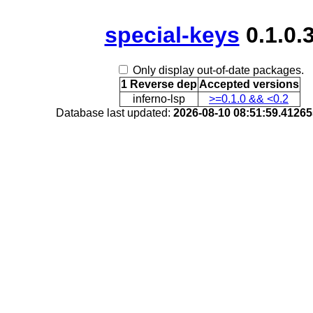
special-keys
0.1.0.
Only display out-of-date packages.
1 Reverse dep
Accepted versions
inferno-lsp
>=0.1.0 && <0.2
Database last updated:
2026-08-10 08:51:59.4126