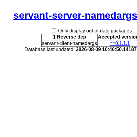
servant-server-namedarg
Only display out-of-date packages.
1 Reverse dep
Accepted versio
servant-client-namedargs
==0.1.1.1
Database last updated:
2026-08-09 10:40:50.1418