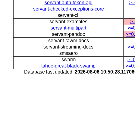
servant-auth-token-api
>=
servant-checked-exceptions-core
servant-cli
servant-examples
>=
servant-multipart
>=0
servant-pandoc
>=0.
servant-rawm-docs
servant-streaming-docs
>=0
smsaero
swarm
>=0
tahoe-great-black-swamp
>=0.
Database last updated:
2026-08-06 10:50:28.1170