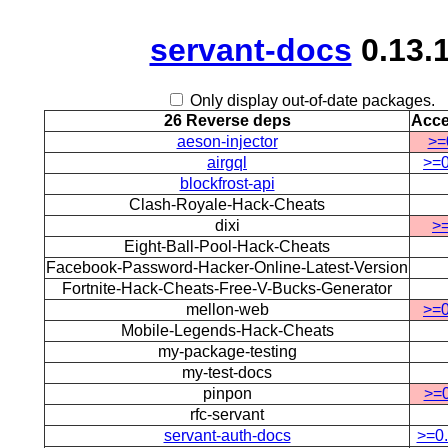
servant-docs
0.13.
Only display out-of-date packages.
26 Reverse deps
Acce
aeson-injector
>=
airgql
>=0
blockfrost-api
Clash-Royale-Hack-Cheats
dixi
>=
Eight-Ball-Pool-Hack-Cheats
Facebook-Password-Hacker-Online-Latest-Version
Fortnite-Hack-Cheats-Free-V-Bucks-Generator
mellon-web
>=0
Mobile-Legends-Hack-Cheats
my-package-testing
my-test-docs
pinpon
>=0
rfc-servant
servant-auth-docs
>=0.