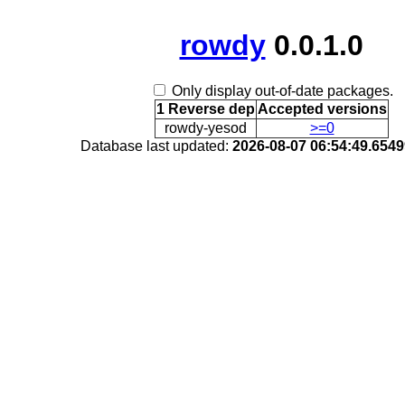
rowdy
0.0.1.0
Only display out-of-date packages.
1 Reverse dep
Accepted versions
rowdy-yesod
>=0
Database last updated:
2026-08-07 06:54:49.654