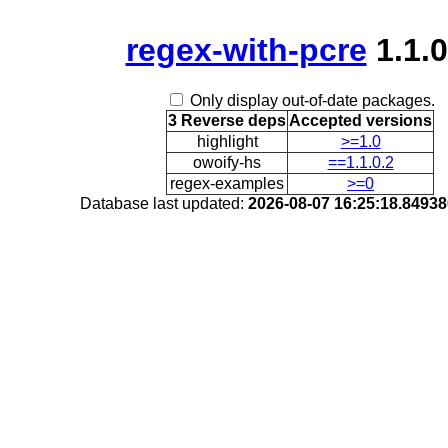
regex-with-pcre
1.1.0
Only display out-of-date packages.
3 Reverse deps
Accepted versions
highlight
>=1.0
owoify-hs
==1.1.0.2
regex-examples
>=0
Database last updated:
2026-08-07 16:25:18.8493