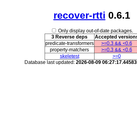
recover-rtti
0.6.1
Only display out-of-date packages.
3 Reverse deps
Accepted version
predicate-transformers
>=0.3 && <0.6
property-matchers
>=0.3 && <0.6
skeletest
>=0
Database last updated:
2026-08-09 06:27:17.4458