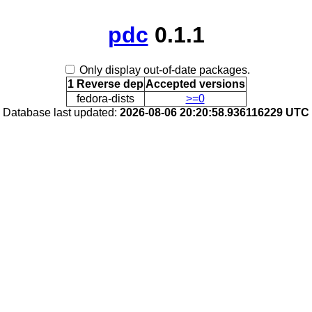
pdc
0.1.1
Only display out-of-date packages.
1 Reverse dep
Accepted versions
fedora-dists
>=0
Database last updated:
2026-08-06 20:20:58.936116229 UTC