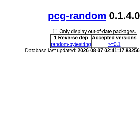
pcg-random
0.1.4.0
Only display out-of-date packages.
1 Reverse dep
Accepted versions
random-bytestring
>=0.1
Database last updated:
2026-08-07 02:41:17.8325