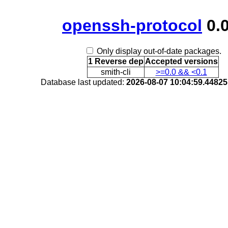
openssh-protocol
0.0
Only display out-of-date packages.
1 Reverse dep
Accepted versions
smith-cli
>=0.0 && <0.1
Database last updated:
2026-08-07 10:04:59.4482