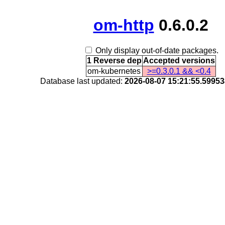
om-http
0.6.0.2
Only display out-of-date packages.
1 Reverse dep
Accepted versions
om-kubernetes
>=0.3.0.1 && <0.4
Database last updated:
2026-08-07 15:21:55.5995