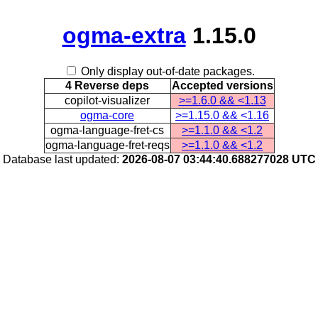
ogma-extra
1.15.0
Only display out-of-date packages.
4 Reverse deps
Accepted versions
copilot-visualizer
>=1.6.0 && <1.13
ogma-core
>=1.15.0 && <1.16
ogma-language-fret-cs
>=1.1.0 && <1.2
ogma-language-fret-reqs
>=1.1.0 && <1.2
Database last updated:
2026-08-07 03:44:40.688277028 UTC