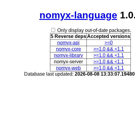
nomyx-language
1.0
Only display out-of-date packages.
5 Reverse deps
Accepted versions
nomyx-api
>=0
nomyx-core
>=1.0 && <1.1
nomyx-library
>=1.0 && <1.1
nomyx-server
>=1.0 && <1.1
nomyx-web
>=1.0 && <1.1
Database last updated:
2026-08-08 13:33:07.1948