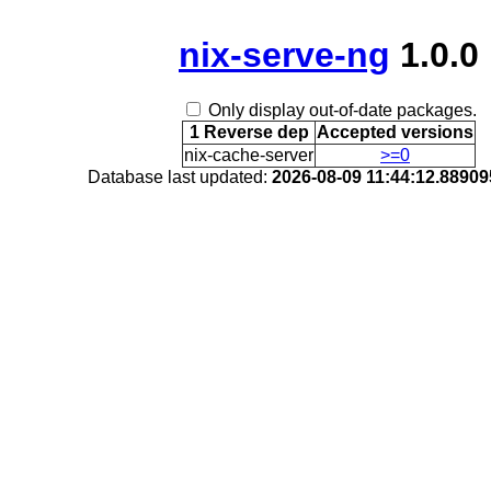
nix-serve-ng
1.0.0
Only display out-of-date packages.
1 Reverse dep
Accepted versions
nix-cache-server
>=0
Database last updated:
2026-08-09 11:44:12.8890