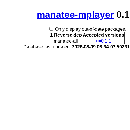
manatee-mplayer
0.1
Only display out-of-date packages.
1 Reverse dep
Accepted versions
manatee-all
>=0.1.1
Database last updated:
2026-08-09 08:34:03.5923